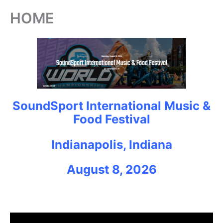
HOME
SoundSport International Music &
Food Festival
Indianapolis, Indiana
August 8, 2026