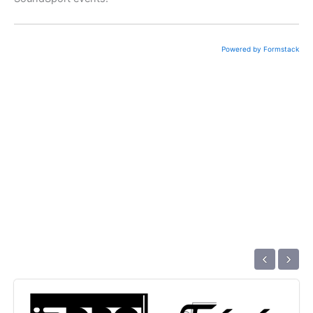
Powered by Formstack
‹
›