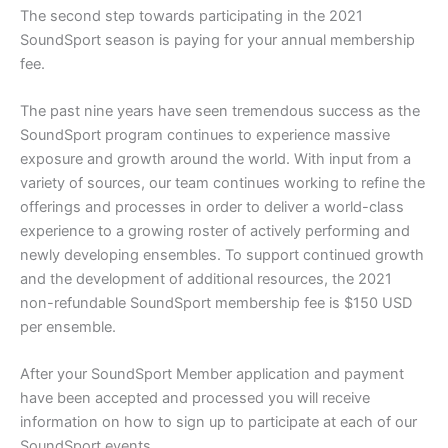
The second step towards participating in the 2021
SoundSport season is paying for your annual membership
fee.
The past nine years have seen tremendous success as the
SoundSport program continues to experience massive
exposure and growth around the world. With input from a
variety of sources, our team continues working to refine the
offerings and processes in order to deliver a world-class
experience to a growing roster of actively performing and
newly developing ensembles. To support continued growth
and the development of additional resources, the 2021
non-refundable SoundSport membership fee is $150 USD
per ensemble.
After your SoundSport Member application and payment
have been accepted and processed you will receive
information on how to sign up to participate at each of our
SoundSport events.