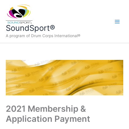
Skip
to
content
Main
SoundSport®
A program of Drum Corps International®
Men
2021 Membership &
Application Payment