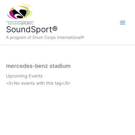
Skip
to
content
Main
SoundSport®
A program of Drum Corps International®
Men
mercedes-benz stadium
Upcoming Events
<li>No events with this tag</li>