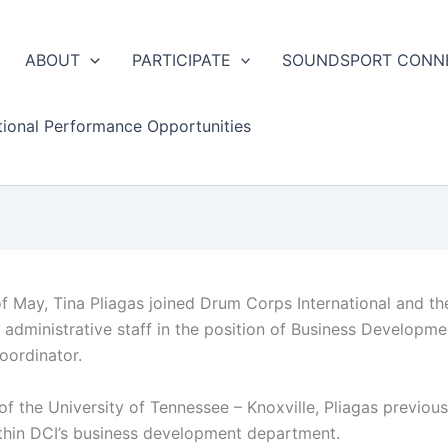
ABOUT
PARTICIPATE
SOUNDSPORT CONN
tional Performance Opportunities
of May, Tina Pliagas joined Drum Corps International and th
administrative staff in the position of Business Developme
ordinator.
of the University of Tennessee – Knoxville, Pliagas previous
ithin DCI’s business development department.