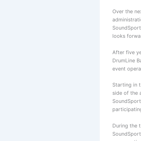
Over the ne
administrat
SoundSport 
looks forwa
After five 
DrumLine Bat
event opera
Starting in 
side of the 
SoundSport 
participati
During the t
SoundSport 