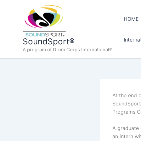
Skip
to
HOME
content
Interna
SoundSport®
A program of Drum Corps International®
At the end 
SoundSport 
Programs Co
A graduate 
an intern w