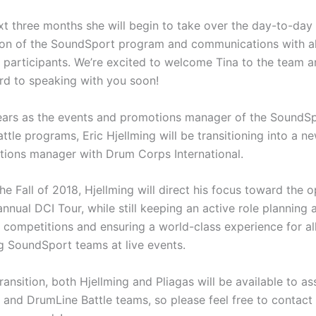
xt three months she will begin to take over the day-to-day
ion of the SoundSport program and communications with al
participants. We’re excited to welcome Tina to the team a
rd to speaking with you soon!
years as the events and promotions manager of the SoundS
tle programs, Eric Hjellming will be transitioning into a ne
tions manager with Drum Corps International.
the Fall of 2018, Hjellming will direct his focus toward the 
annual DCI Tour, while still keeping an active role planning 
competitions and ensuring a world-class experience for al
ng SoundSport teams at live events.
ransition, both Hjellming and Pliagas will be available to as
and DrumLine Battle teams, so please feel free to contact 