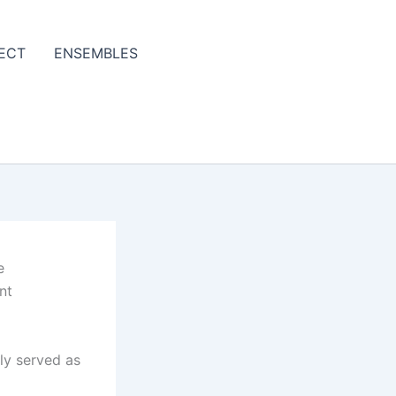
ECT
ENSEMBLES
e
nt
ly served as