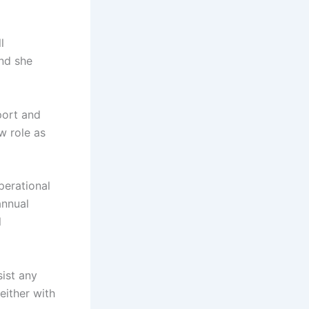
l
nd she
port and
w role as
operational
annual
l
sist any
either with