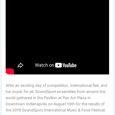
After an exciting day of competition, international flair, and
fun music for all, SoundSport ensembles from around the
world gathered in the Pavilion at Pan Am Plaza in
Downtown Indianapolis on August 10th for the results of
the 2019 SoundSport International Music & Food Festival: