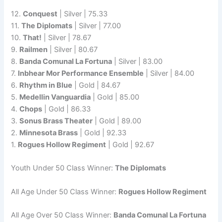
12.
Conquest
| Silver | 75.33
11.
The Diplomats
| Silver | 77.00
10.
That!
| Silver | 78.67
9.
Railmen
| Silver | 80.67
8.
Banda Comunal La Fortuna
| Silver | 83.00
7.
Inbhear Mor Performance Ensemble
| Silver | 84.00
6.
Rhythm in Blue
| Gold | 84.67
5.
Medellin Vanguardia
| Gold | 85.00
4.
Chops
| Gold | 86.33
3.
Sonus Brass Theater
| Gold | 89.00
2.
Minnesota Brass
| Gold | 92.33
1.
Rogues Hollow Regiment
| Gold | 92.67
Youth Under 50 Class Winner:
The Diplomats
All Age Under 50 Class Winner:
Rogues Hollow Regiment
All Age Over 50 Class Winner:
Banda Comunal La Fortuna