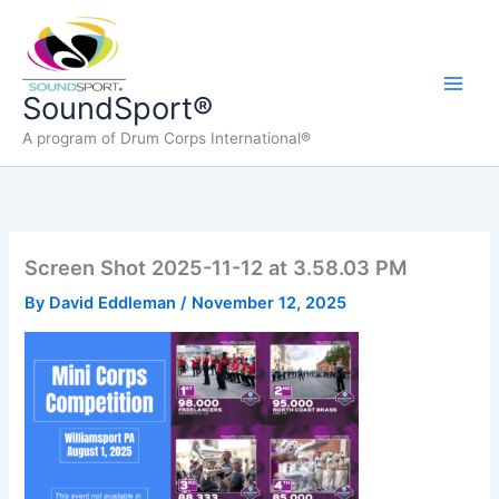
Skip
to
content
Main
SoundSport®
A program of Drum Corps International®
Men
Screen Shot 2025-11-12 at 3.58.03 PM
By
David Eddleman
/
November 12, 2025