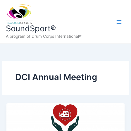
Skip
to
content
Main
SoundSport®
A program of Drum Corps International®
Men
DCI Annual Meeting