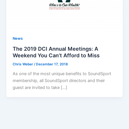
News
The 2019 DCI Annual Meetings: A
Weekend You Can’t Afford to Miss
Chris Weber
/
December 17, 2018
As one of the most unique benefits to SoundSport
membership, all SoundSport directors and their
guest are invited to take […]