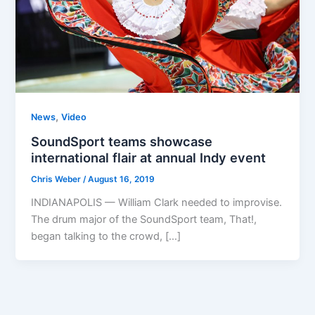
,
News
Video
SoundSport teams showcase
international flair at annual Indy event
Chris Weber
/
August 16, 2019
INDIANAPOLIS — William Clark needed to improvise.
The drum major of the SoundSport team, That!,
began talking to the crowd, […]