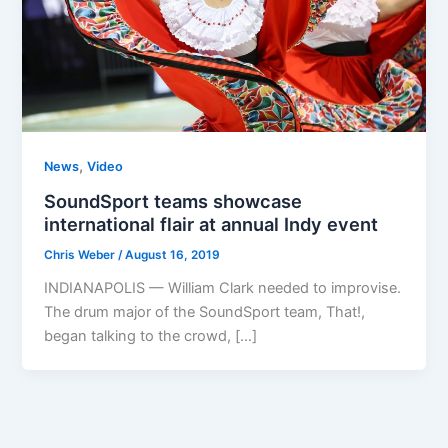
,
News
Video
SoundSport teams showcase
international flair at annual Indy event
Chris Weber
/
August 16, 2019
INDIANAPOLIS — William Clark needed to improvise.
The drum major of the SoundSport team, That!,
began talking to the crowd, […]