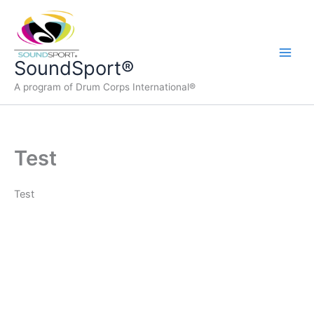
Skip
to
content
Main
SoundSport®
A program of Drum Corps International®
Men
Test
Test