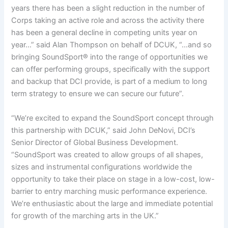
years there has been a slight reduction in the number of
Corps taking an active role and across the activity there
has been a general decline in competing units year on
year…” said Alan Thompson on behalf of DCUK, “…and so
bringing SoundSport® into the range of opportunities we
can offer performing groups, specifically with the support
and backup that DCI provide, is part of a medium to long
term strategy to ensure we can secure our future”.
“We’re excited to expand the SoundSport concept through
this partnership with DCUK,” said John DeNovi, DCI’s
Senior Director of Global Business Development.
“SoundSport was created to allow groups of all shapes,
sizes and instrumental configurations worldwide the
opportunity to take their place on stage in a low-cost, low-
barrier to entry marching music performance experience.
We’re enthusiastic about the large and immediate potential
for growth of the marching arts in the UK.”