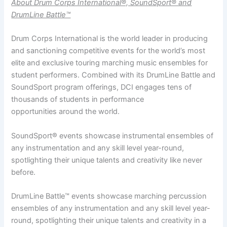
About Drum Corps International®, SoundSport® and
DrumLine Battle™
Drum Corps International is the world leader in producing
and sanctioning competitive events for the world’s most
elite and exclusive touring marching music ensembles for
student performers. Combined with its DrumLine Battle and
SoundSport program offerings, DCI engages tens of
thousands of students in performance
opportunities around the world.
SoundSport® events showcase instrumental ensembles of
any instrumentation and any skill level year-round,
spotlighting their unique talents and creativity like never
before.
DrumLine Battle™ events showcase marching percussion
ensembles of any instrumentation and any skill level year-
round, spotlighting their unique talents and creativity in a