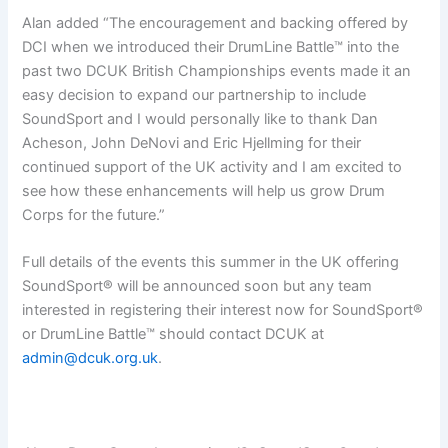
Alan added “The encouragement and backing offered by
DCI when we introduced their DrumLine Battle™ into the
past two DCUK British Championships events made it an
easy decision to expand our partnership to include
SoundSport and I would personally like to thank Dan
Acheson, John DeNovi and Eric Hjellming for their
continued support of the UK activity and I am excited to
see how these enhancements will help us grow Drum
Corps for the future.”
Full details of the events this summer in the UK offering
SoundSport® will be announced soon but any team
interested in registering their interest now for SoundSport®
or DrumLine Battle™ should contact DCUK at
admin@dcuk.org.uk
.