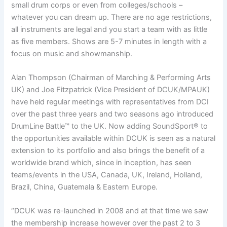
small drum corps or even from colleges/schools –
whatever you can dream up. There are no age restrictions,
all instruments are legal and you start a team with as little
as five members. Shows are 5-7 minutes in length with a
focus on music and showmanship.
Alan Thompson (Chairman of Marching & Performing Arts
UK) and Joe Fitzpatrick (Vice President of DCUK/MPAUK)
have held regular meetings with representatives from DCI
over the past three years and two seasons ago introduced
DrumLine Battle™ to the UK. Now adding SoundSport® to
the opportunities available within DCUK is seen as a natural
extension to its portfolio and also brings the benefit of a
worldwide brand which, since in inception, has seen
teams/events in the USA, Canada, UK, Ireland, Holland,
Brazil, China, Guatemala & Eastern Europe.
“DCUK was re-launched in 2008 and at that time we saw
the membership increase however over the past 2 to 3