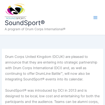
Skip
to
content
Main
SoundSport®
A program of Drum Corps International®
Men
Drum Corps United Kingdom (DCUK) are pleased to
announce that they are entering into strategic partnership
with Drum Corps International (DCI) and, as well as
continuing to offer DrumLine Battle™, will now also be
integrating SoundSport® events into its calendar.
SoundSport® was introduced by DCI in 2013 and is
designed to be local, low cost and entertaining for both the
participants and the audience. Teams can be alumni corps,