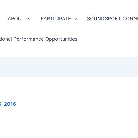
ABOUT
PARTICIPATE
SOUNDSPORT CONN
tional Performance Opportunities
5, 2016