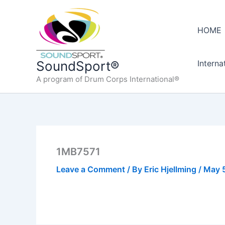
Skip
to
HOME
content
Interna
SoundSport®
A program of Drum Corps International®
1MB7571
Leave a Comment
/ By
Eric Hjellming
/
May 