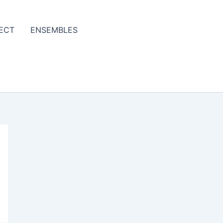
ECT
ENSEMBLES