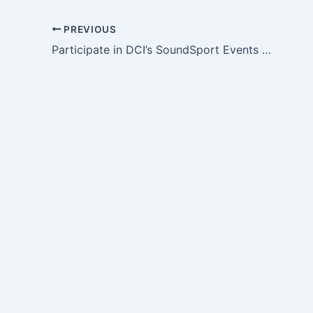
PREVIOUS
Participate in DCI’s SoundSport Events Without Leaving Home!