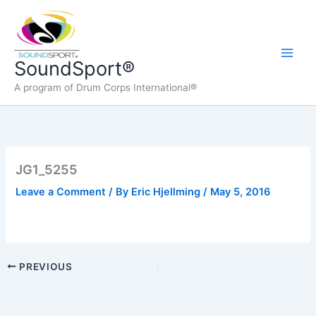
Skip
to
content
Main
SoundSport®
A program of Drum Corps International®
Men
JG1_5255
Leave a Comment
/ By
Eric Hjellming
/
May 5, 2016
PREVIOUS