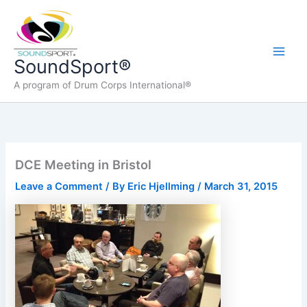
Skip
to
content
Main
SoundSport®
A program of Drum Corps International®
Men
DCE Meeting in Bristol
Leave a Comment
/ By
Eric Hjellming
/
March 31, 2015