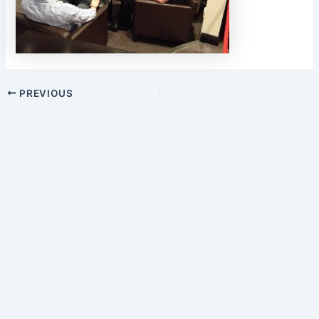
PREVIOUS