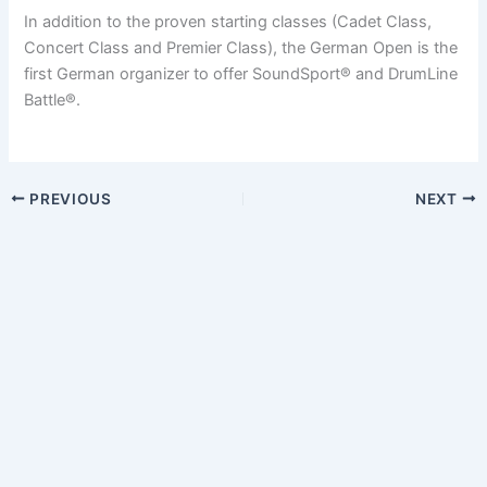
In addition to the proven starting classes (Cadet Class,
Concert Class and Premier Class), the German Open is the
first German organizer to offer SoundSport® and DrumLine
Battle®.
PREVIOUS
NEXT