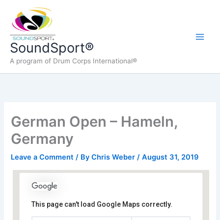
Skip
to
content
Main
SoundSport®
A program of Drum Corps International®
Men
German Open – Hameln,
Germany
Leave a Comment
/ By
Chris Weber
/
August 31, 2019
This page can't load Google Maps correctly.