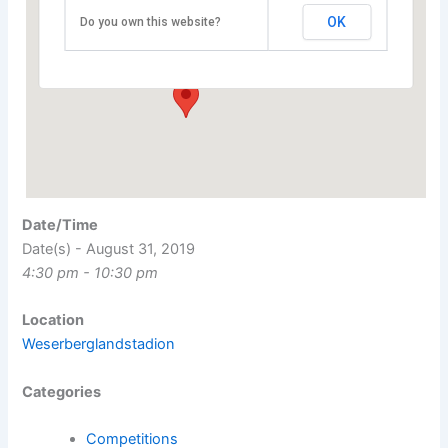
Weserberglandstadion
OK
Do you own this website?
Kuhlmannstraße 11 - Hameln
Events
Date/Time
Date(s) - August 31, 2019
4:30 pm - 10:30 pm
Location
Weserberglandstadion
Categories
Competitions