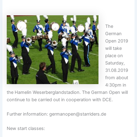
The
German
Open 2019
will take
place on
Saturday,
31.08.2019
from about
4:30pm in
the Hamelin Weserberglandstadion. The German Open will
continue to be carried out in cooperation with DCE.
Further information:
germanopen@starriders.de
New start classes: