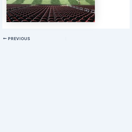
PREVIOUS