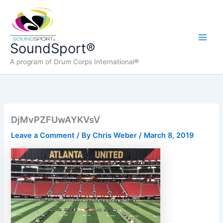
Skip
to
content
Main
SoundSport®
A program of Drum Corps International®
Men
DjMvPZFUwAYKVsV
Leave a Comment
/ By
Chris Weber
/
March 8, 2019