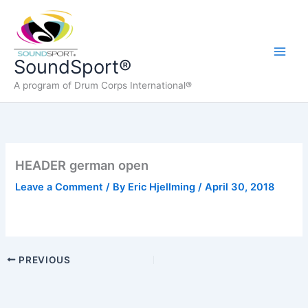
Skip
to
content
Main
SoundSport®
A program of Drum Corps International®
Men
HEADER german open
Leave a Comment
/ By
Eric Hjellming
/
April 30, 2018
PREVIOUS