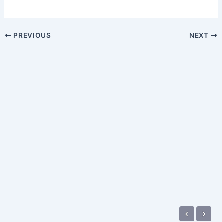
PREVIOUS
NEXT
‹
›