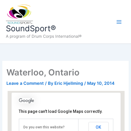
Skip
to
content
Main
SoundSport®
A program of Drum Corps International®
Men
Waterloo, Ontario
Leave a Comment
/ By
Eric Hjellming
/
May 10, 2014
This page can't load Google Maps correctly.
Wilfred Laurier University Athletic Complex
OK
Do you own this website?
75 University Ave W - Waterloo