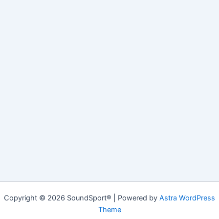
Copyright © 2026 SoundSport® | Powered by
Astra WordPress
Theme