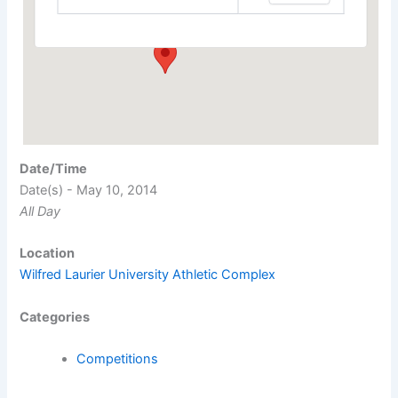
Events
Date/Time
Date(s) - May 10, 2014
All Day
Location
Wilfred Laurier University Athletic Complex
Categories
Competitions