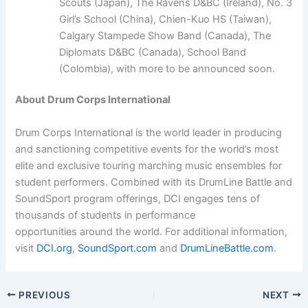
Scouts (Japan), The Ravens D&BC (Ireland), No. 3
Girl’s School (China), Chien-Kuo HS (Taiwan),
Calgary Stampede Show Band (Canada), The
Diplomats D&BC (Canada), School Band
(Colombia), with more to be announced soon.
About Drum Corps International
Drum Corps International is the world leader in producing
and sanctioning competitive events for the world’s most
elite and exclusive touring marching music ensembles for
student performers. Combined with its DrumLine Battle and
SoundSport program offerings, DCI engages tens of
thousands of students in performance
opportunities around the world. For additional information,
visit
DCI.org
,
SoundSport.com
and
DrumLineBattle.com
.
PREVIOUS
NEXT