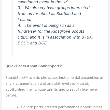
sanctioned event in the UK.
3. We already have groups interested
from as far afield as Scotland and
Ireland.
4. The event is being run as a
fundraiser for the Kidsgrove Scouts
D&BC and it is in association with BYBA,
DCUK and DCE.
Quick Facts About SoundSport®
SoundSport® events showcase instrumental ensembles of
any instrumentation and any skill level year-round,
spotlighting their unique talents and creativity like never
before.
SoundSport® created performance opportunities