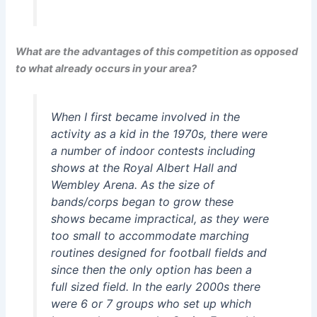
What are the advantages of this competition as opposed
to what already occurs in your area?
When I first became involved in the
activity as a kid in the 1970s, there were
a number of indoor contests including
shows at the Royal Albert Hall and
Wembley Arena. As the size of
bands/corps began to grow these
shows became impractical, as they were
too small to accommodate marching
routines designed for football fields and
since then the only option has been a
full sized field. In the early 2000s there
were 6 or 7 groups who set up which