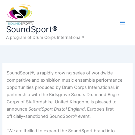
Skip
to
content
Main
SoundSport®
A program of Drum Corps International®
Men
SoundSport®, a rapidly growing series of worldwide
competitive and exhibition music ensemble performance
opportunities produced by Drum Corps International, in
partnership with the Kidsgrove Scouts Drum and Bugle
Corps of Staffordshire, United Kingdom, is pleased to
announce
SoundSport Bristol England
, Europe’s first
officially-sanctioned SoundSport® event.
“We are thrilled to expand the SoundSport brand into