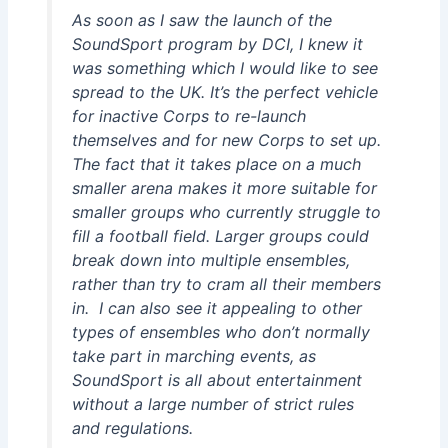
As soon as I saw the launch of the
SoundSport program by DCI, I knew it
was something which I would like to see
spread to the UK. It’s the perfect vehicle
for inactive Corps to re-launch
themselves and for new Corps to set up.
The fact that it takes place on a much
smaller arena makes it more suitable for
smaller groups who currently struggle to
fill a football field. Larger groups could
break down into multiple ensembles,
rather than try to cram all their members
in. I can also see it appealing to other
types of ensembles who don’t normally
take part in marching events, as
SoundSport is all about entertainment
without a large number of strict rules
and regulations.