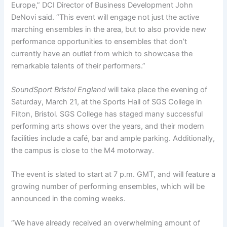
Europe,” DCI Director of Business Development John
DeNovi said. “This event will engage not just the active
marching ensembles in the area, but to also provide new
performance opportunities to ensembles that don’t
currently have an outlet from which to showcase the
remarkable talents of their performers.”
SoundSport Bristol England
will take place the evening of
Saturday, March 21, at the Sports Hall of SGS College in
Filton, Bristol. SGS College has staged many successful
performing arts shows over the years, and their modern
facilities include a café, bar and ample parking. Additionally,
the campus is close to the M4 motorway.
The event is slated to start at 7 p.m. GMT, and will feature a
growing number of performing ensembles, which will be
announced in the coming weeks.
“We have already received an overwhelming amount of