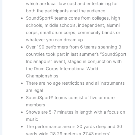
which are local, low cost and entertaining for
both the participants and the audience
SoundSport® teams come from colleges, high
schools, middle schools, independent, alumni
corps, small drum corps, community bands or
whatever you can dream up
Over 190 performers from 6 teams spanning 3
countries took part in last summer’s “SoundSport
Indianapolis” event, staged in conjunction with
the Drum Corps International World
Championships
There are no age restrictions and all instruments
are legal
SoundSport® teams consist of five or more
members
Shows are 5-7 minutes in length with a focus on
music
The performance area is 20 yards deep and 30
yards wide (18.29 meters x 27.43 meters)