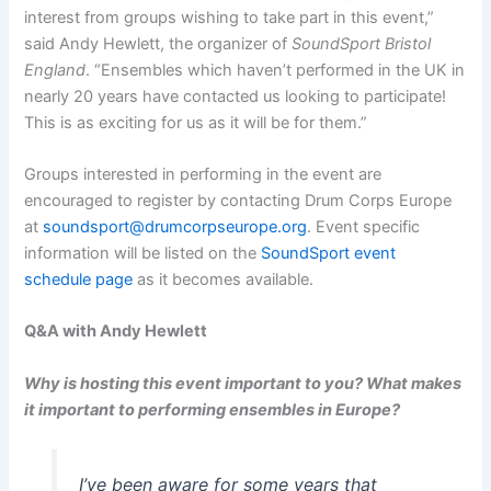
interest from groups wishing to take part in this event,”
said Andy Hewlett, the organizer of
SoundSport Bristol
England
. “Ensembles which haven’t performed in the UK in
nearly 20 years have contacted us looking to participate!
This is as exciting for us as it will be for them.”
Groups interested in performing in the event are
encouraged to register by contacting Drum Corps Europe
at
soundsport@drumcorpseurope.org
. Event specific
information will be listed on the
SoundSport event
schedule page
as it becomes available.
Q&A with Andy Hewlett
Why is hosting this event important to you? What makes
it important to performing ensembles in Europe?
I’ve been aware for some years that