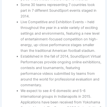
Some 30 teams representing 7 countries took
part in 7 different SoundSport events staged in
2014.
Live Competitive and Exhibition Events – held
throughout the year in a wide variety of exciting
settings and environments, featuring a new level
of entertainment-focused competition on high-
energy, up-close performance stages smaller
than the traditional American football stadium.
Established in the fall of 2014, SoundSport Virtual
Performances provide ongoing online exhibitions,
contests and tournaments, featuring
performance videos submitted by teams from
around the world for professional evaluation and
commentary.
We expect to see 4-6 domestic and 5-6
international groups in Indianapolis in 2015.
Applications have been received from Yokohama