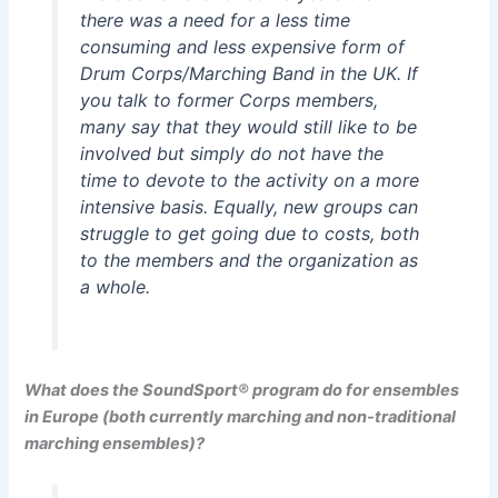
there was a need for a less time
consuming and less expensive form of
Drum Corps/Marching Band in the UK. If
you talk to former Corps members,
many say that they would still like to be
involved but simply do not have the
time to devote to the activity on a more
intensive basis. Equally, new groups can
struggle to get going due to costs, both
to the members and the organization as
a whole.
What does the SoundSport® program do for ensembles
in Europe (both currently marching and non-traditional
marching ensembles)?