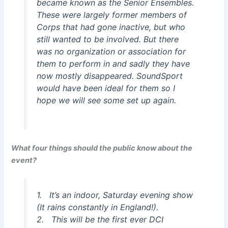
became known as the Senior Ensembles.
These were largely former members of
Corps that had gone inactive, but who
still wanted to be involved. But there
was no organization or association for
them to perform in and sadly they have
now mostly disappeared. SoundSport
would have been ideal for them so I
hope we will see some set up again.
What four things should the public know about the
event?
1. It’s an indoor, Saturday evening show
(It rains constantly in England!).
2. This will be the first ever DCI