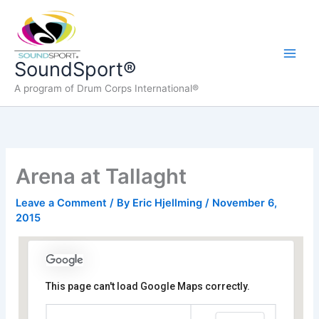
Skip
to
content
Main
SoundSport®
A program of Drum Corps International®
Men
Arena at Tallaght
Leave a Comment
/ By
Eric Hjellming
/
November 6,
2015
This page can't load Google Maps correctly.