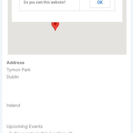
Arena at Tallaght
OK
Do you own this website?
Tymon Park - Dublin
Events
Address
Tymon Park
Dublin
Ireland
Upcoming Events