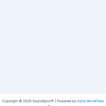
Copyright © 2026 SoundSport® | Powered by
Astra WordPress