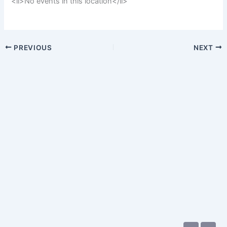
<li>No events in this location</li>
PREVIOUS
NEXT