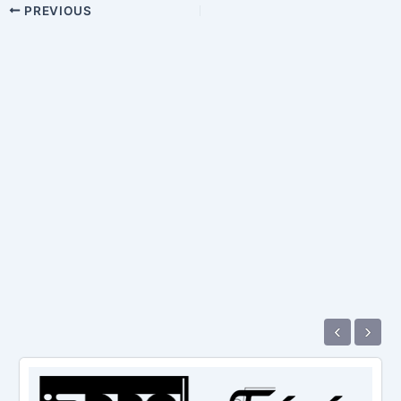
PREVIOUS
‹
›