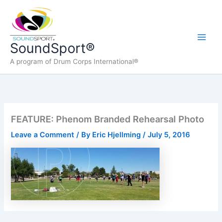
Skip
to
content
Main
SoundSport®
A program of Drum Corps International®
Men
FEATURE: Phenom Branded Rehearsal Photo
Leave a Comment
/ By
Eric Hjellming
/
July 5, 2016