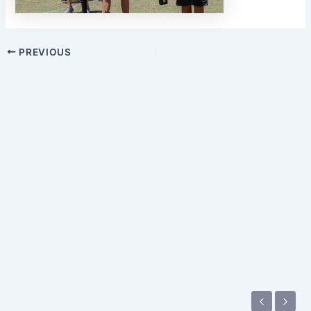
PREVIOUS
‹
›