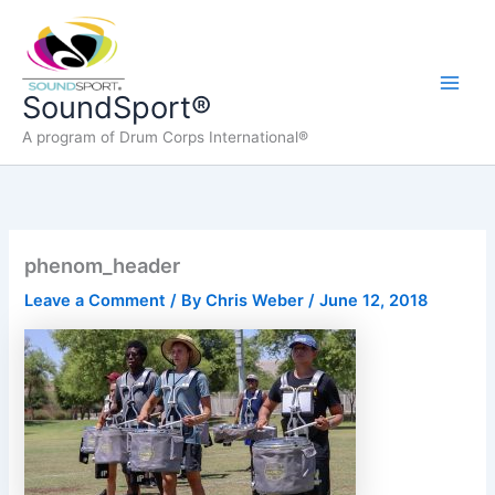
Skip
to
content
Main
SoundSport®
A program of Drum Corps International®
Men
phenom_header
Leave a Comment
/ By
Chris Weber
/
June 12, 2018