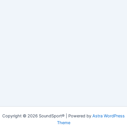
Copyright © 2026 SoundSport® | Powered by
Astra WordPress
Theme