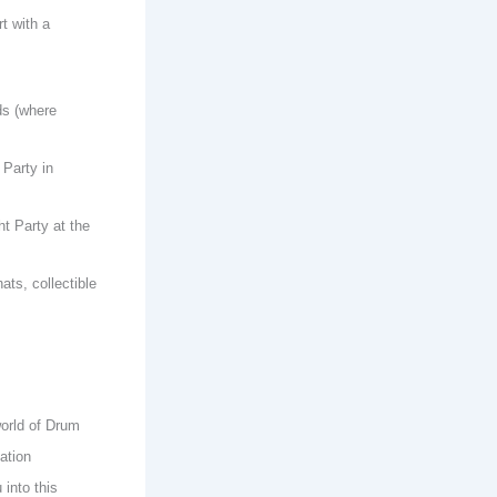
t with a
ds (where
 Party in
ht Party at the
ts, collectible
world of Drum
ation
into this