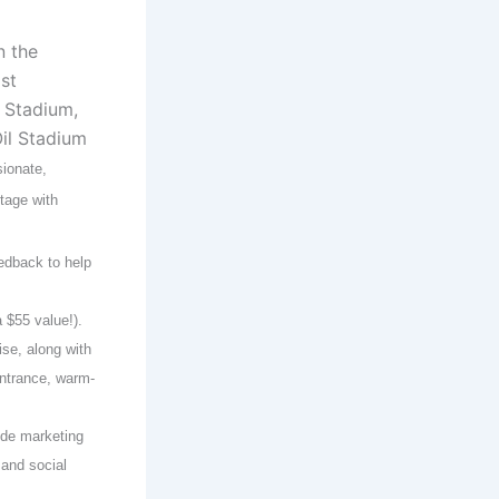
n the
st
 Stadium,
il Stadium
sionate,
tage with
edback to help
 $55 value!).
se, along with
ntrance, warm-
ide marketing
and social