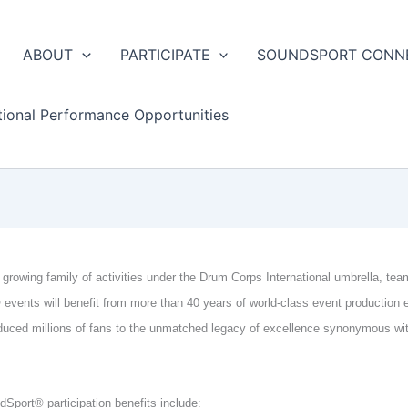
ABOUT
PARTICIPATE
SOUNDSPORT CONN
tional Performance Opportunities
 growing family of activities under the Drum Corps International umbrella, tea
events will benefit from more than 40 years of world-class event production 
duced millions of fans to the unmatched legacy of excellence synonymous wi
Sport® participation benefits include: