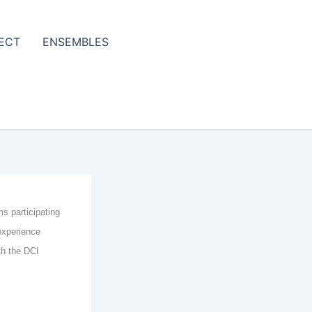
ECT
ENSEMBLES
ms participating
experience
th the DCI