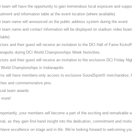
r team will have the opportunity to gain tremendous local exposure and suppor
uitment and information table at the event location (where available).
r team name will announced on the public address system during the event.
r team name and contact information will be displayed on stadium video boar
lable).
ctors and their guest will receive an invitation to the DCI Hall of Fame Kickoff
ianapolis during DCI World Championships Week festivities.
ctors and their guest will receive an invitation to the exclusive DCI Friday Nig
 World Championships in Indianapolis.
ms will have members-only access to exclusive SoundSport® merchandise, ha
ches and commemorative pins.
cial team awards
 more!
portantly, your members will become a part of the exciting and remarkable 
onal, as they gain first-hand insight into the dedication, commitment and motiv
hieve excellence on stage and in life. We’re looking forward to welcoming you 