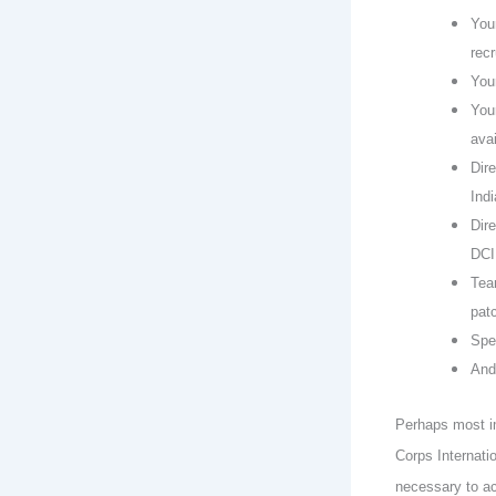
You
recr
You
You
avai
Dire
Ind
Dire
DCI
Tea
pat
Spe
And
Perhaps most im
Corps Internati
necessary to ac