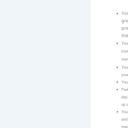
Yo
gr
pr
th
You
kno
mem
You
you
You
Par
day
up 
You
and
med