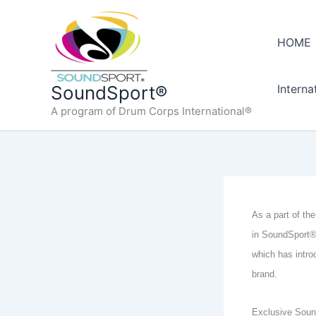
Skip
to
HOME
content
Interna
SoundSport®
A program of Drum Corps International®
As a part of the
in SoundSport® 
which has intro
brand.
Exclusive Sound