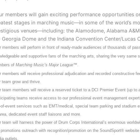
ur members will gain exciting performance opportunities o
eatest stages in marching music—in some of the world’s mo
estigious venues—including: the Alamodome, Alabama A&M
e Georgia Dome and the Indiana Convention Center/Lucas O
r members will perform in front of ready-made audiences of thousands of pas
wledgeable and supportive fans of the marching arts, sharing the very same s
bers of
Marching Music’s Major League
™.
r members will receive professional adjudication and recorded constructive fe
r team grow and thrive.
r team members will receive a reserved ticket to a DCI Premier Event (up to a
ticipating teams receive access to our professional event management experti
-of-event services such as EMT/medical, special team parking and stadium e
area, dedicated event staff liaisons and more.
r team will harness the power of Drum Corps International’s enormous worldw
 promotions outreach with recognition/promotion on the SoundSport® website 
ia outlets.