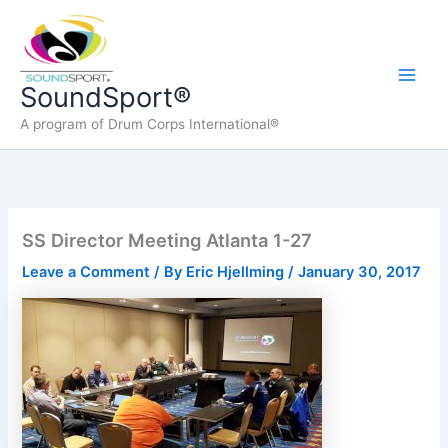
Skip
to
content
Main
SoundSport®
A program of Drum Corps International®
Men
SS Director Meeting Atlanta 1-27
Leave a Comment
/ By
Eric Hjellming
/
January 30, 2017