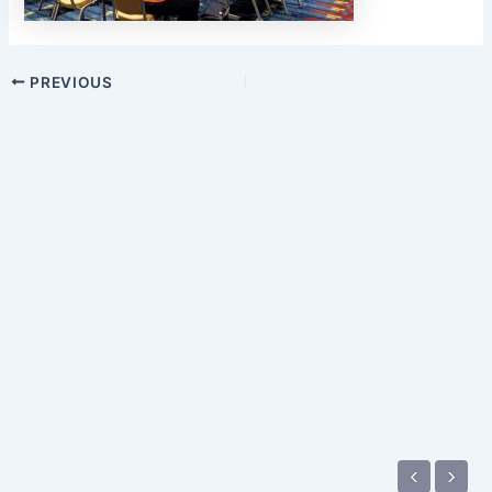
PREVIOUS
‹
›