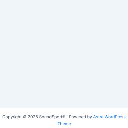
Copyright © 2026 SoundSport® | Powered by
Astra WordPress
Theme