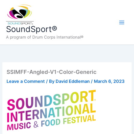
Skip
to
content
Main
SoundSport®
A program of Drum Corps International®
Men
SSIMFF-Angled-V1-Color-Generic
Leave a Comment
/ By
David Eddleman
/
March 6, 2023