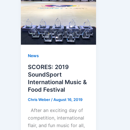
News
SCORES: 2019
SoundSport
International Music &
Food Festival
Chris Weber
/
August 16, 2019
After an exciting day of
competition, international
flair, and fun music for all,