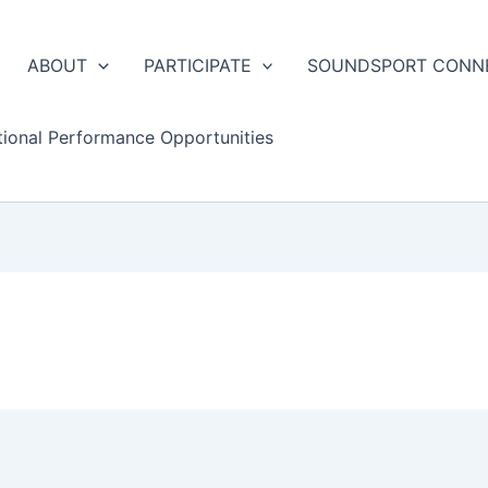
ABOUT
PARTICIPATE
SOUNDSPORT CONN
tional Performance Opportunities