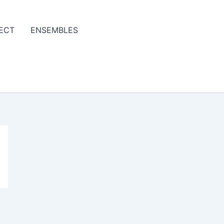
ECT
ENSEMBLES