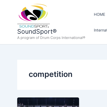
Skip
to
HOME
content
Interna
SoundSport®
A program of Drum Corps International®
competition