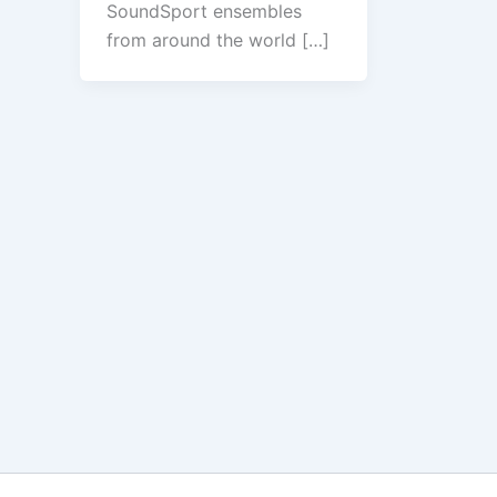
SoundSport ensembles
from around the world […]