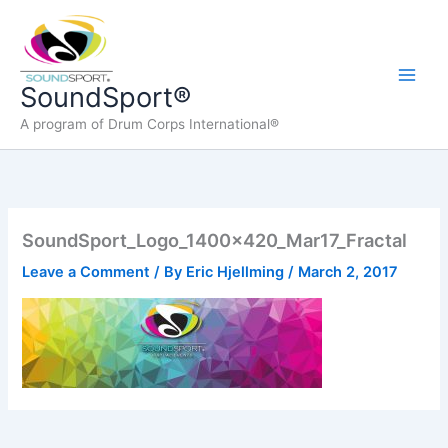
Skip
to
content
Main
SoundSport®
A program of Drum Corps International®
Men
SoundSport_Logo_1400x420_Mar17_Fractal
Leave a Comment
/ By
Eric Hjellming
/
March 2, 2017