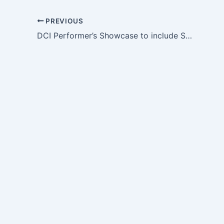
PREVIOUS
DCI Performer’s Showcase to include SoundSport Participants