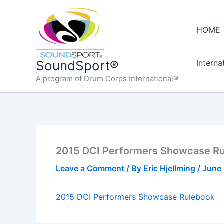
Skip
to
HOME
content
Interna
SoundSport®
A program of Drum Corps International®
2015 DCI Performers Showcase R
Leave a Comment
/ By
Eric Hjellming
/
June 
2015 DCI Performers Showcase Rulebook