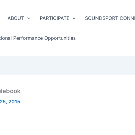
ABOUT
PARTICIPATE
SOUNDSPORT CONN
tional Performance Opportunities
ulebook
25, 2015