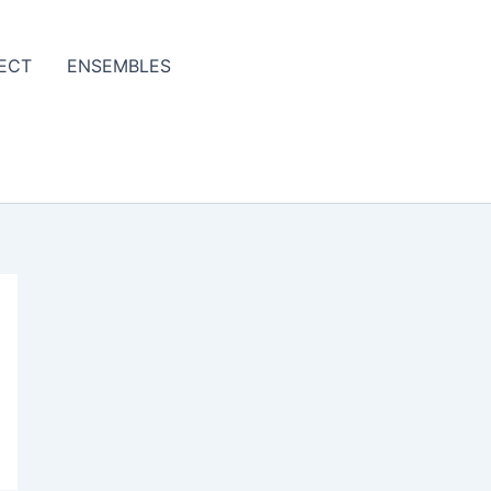
ECT
ENSEMBLES