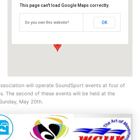
This page can't load Google Maps correctly.
University College Dublin Sports Campus
OK
Do you own this website?
4 Wynnsward Dr - Dublin 4
Events
Association will operate SoundSport events at four of
s. The second of these events will be held at the
 Sunday, May 20th.