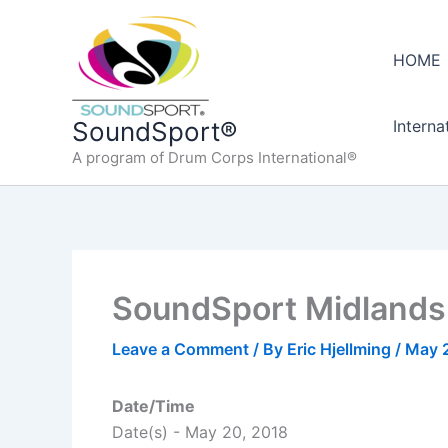
Skip
to
HOME
content
Interna
SoundSport®
A program of Drum Corps International®
SoundSport Midlands,
Leave a Comment
/ By
Eric Hjellming
/
May 
Date/Time
Date(s) - May 20, 2018