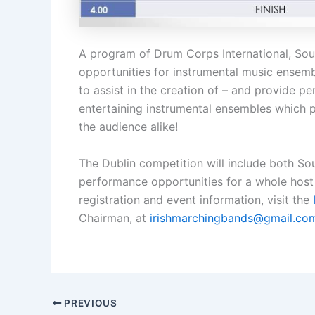
A program of Drum Corps International, So
opportunities for instrumental music ensembl
to assist in the creation of – and provide p
entertaining instrumental ensembles which p
the audience alike!
The Dublin competition will include both S
performance opportunities for a whole host 
registration and event information, visit the
Chairman, at
irishmarchingbands@gmail.co
PREVIOUS