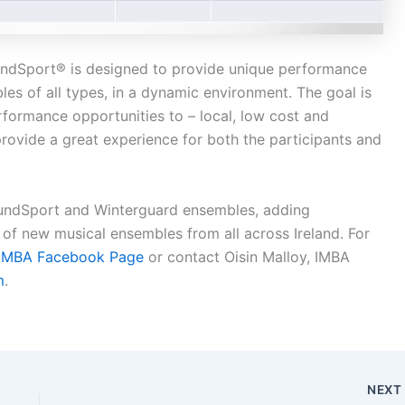
undSport® is designed to provide unique performance
es of all types, in a dynamic environment. The goal is
erformance opportunities to – local, low cost and
rovide a great experience for both the participants and
oundSport and Winterguard ensembles, adding
of new musical ensembles from all across Ireland. For
IMBA Facebook Page
or contact Oisin Malloy, IMBA
m
.
NEX