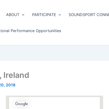
ABOUT
PARTICIPATE
SOUNDSPORT CONN
tional Performance Opportunities
 Ireland
20, 2018