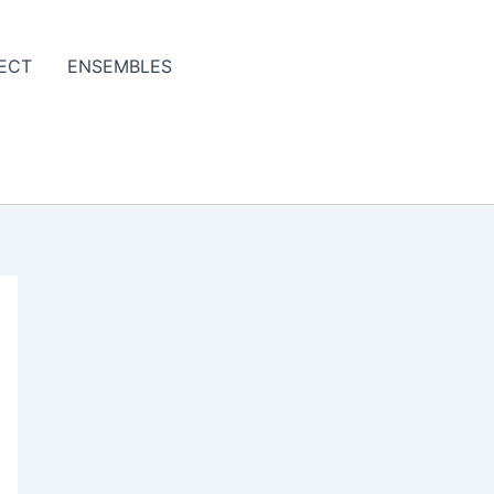
ECT
ENSEMBLES