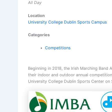
All Day
Location
University College Dublin Sports Campus
Categories
Competitions
Beginning in 2018, the Irish Marching Band 
their indoor and outdoor annual competition
University College Dublin Sports Center on