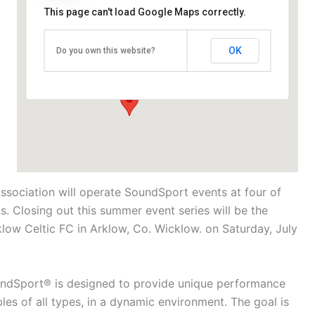
This page can't load Google Maps correctly.
Arklow Celtic FC
OK
Do you own this website?
Knockanrahan Upper - Arklow
Events
Association will operate SoundSport events at four of
. Closing out this summer event series will be the
w Celtic FC in Arklow, Co. Wicklow. on Saturday, July
undSport® is designed to provide unique performance
es of all types, in a dynamic environment. The goal is