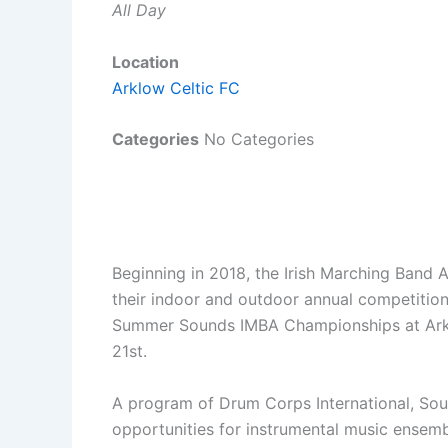
All Day
Location
Arklow Celtic FC
Categories
No Categories
Beginning in 2018, the Irish Marching Band 
their indoor and outdoor annual competitions
Summer Sounds IMBA Championships at Arklo
21st.
A program of Drum Corps International, So
opportunities for instrumental music ensembl