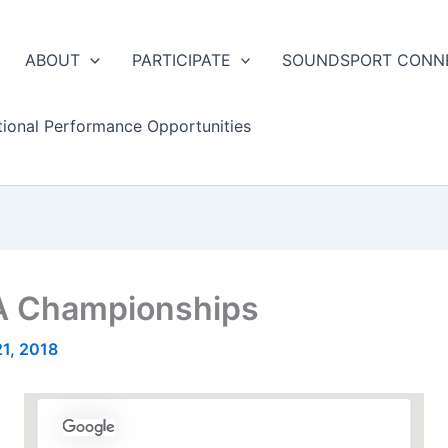
ABOUT
PARTICIPATE
SOUNDSPORT CONN
tional Performance Opportunities
 Championships
21, 2018