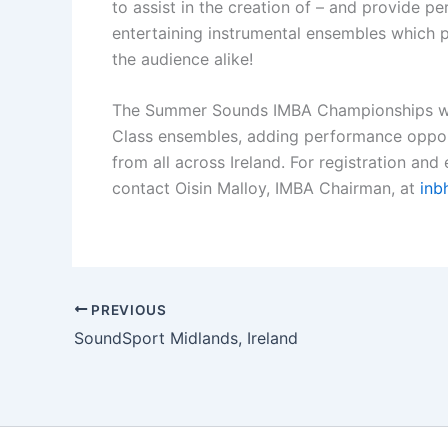
to assist in the creation of – and provide p
entertaining instrumental ensembles which p
the audience alike!
The Summer Sounds IMBA Championships wil
Class ensembles, adding performance oppor
from all across Ireland. For registration and 
contact Oisin Malloy, IMBA Chairman, at
inb
PREVIOUS
SoundSport Midlands, Ireland