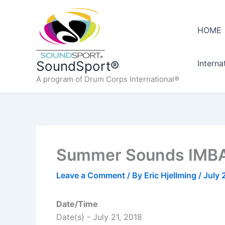
Skip
to
HOME
content
Interna
SoundSport®
A program of Drum Corps International®
Summer Sounds IMBA
Leave a Comment
/ By
Eric Hjellming
/
July 
Date/Time
Date(s) - July 21, 2018