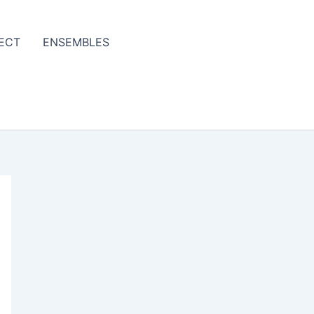
ECT
ENSEMBLES