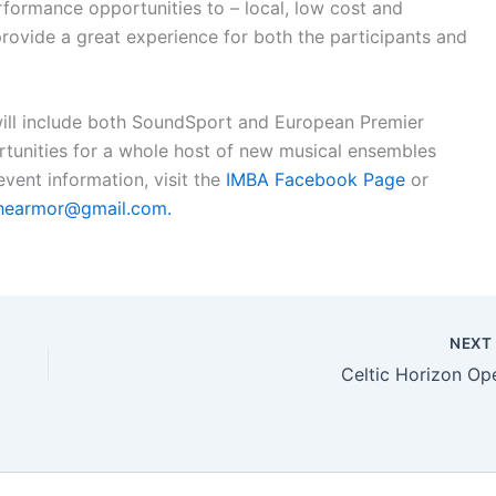
erformance opportunities to – local, low cost and
rovide a great experience for both the participants and
l include both SoundSport and European Premier
tunities for a whole host of new musical ensembles
event information, visit the
IMBA Facebook Page
or
hearmor@gmail.com
.
NEX
Celtic Horizon Op