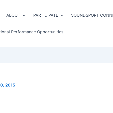
ABOUT
PARTICIPATE
SOUNDSPORT CONN
tional Performance Opportunities
10, 2015