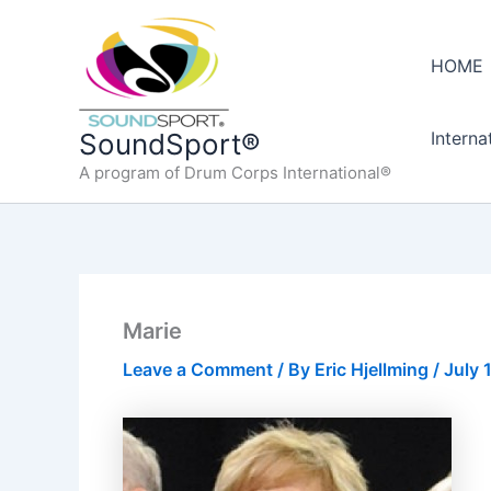
Skip
to
HOME
content
Interna
SoundSport®
A program of Drum Corps International®
Marie
Leave a Comment
/ By
Eric Hjellming
/
July 