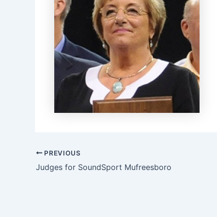
PREVIOUS
Judges for SoundSport Mufreesboro