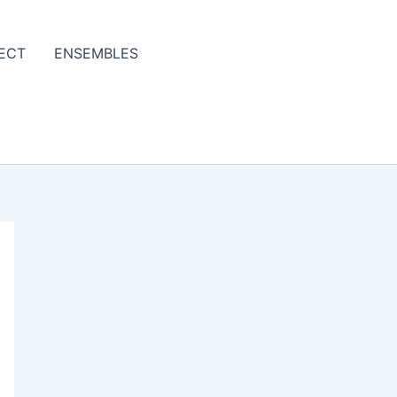
ECT
ENSEMBLES