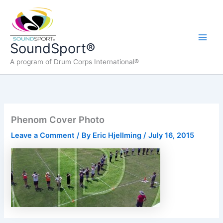
Skip
to
content
Main
SoundSport®
A program of Drum Corps International®
Men
Phenom Cover Photo
Leave a Comment
/ By
Eric Hjellming
/
July 16, 2015