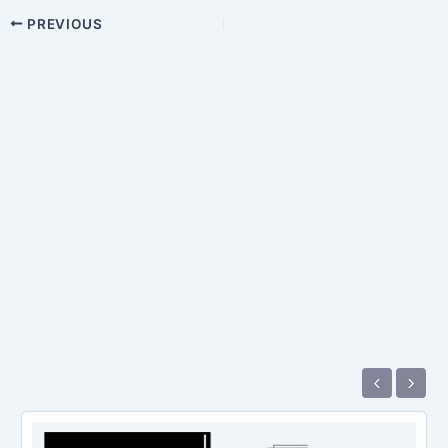
PREVIOUS
‹
›