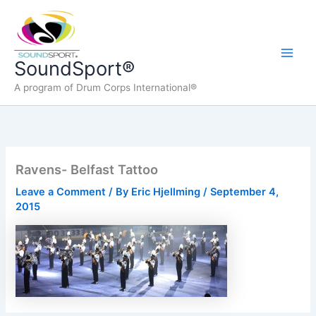
Skip
to
content
Main
SoundSport®
A program of Drum Corps International®
Men
Ravens- Belfast Tattoo
Leave a Comment
/ By
Eric Hjellming
/
September 4,
2015