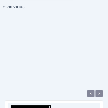
PREVIOUS
‹
›